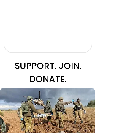
SUPPORT. JOIN.
DONATE.