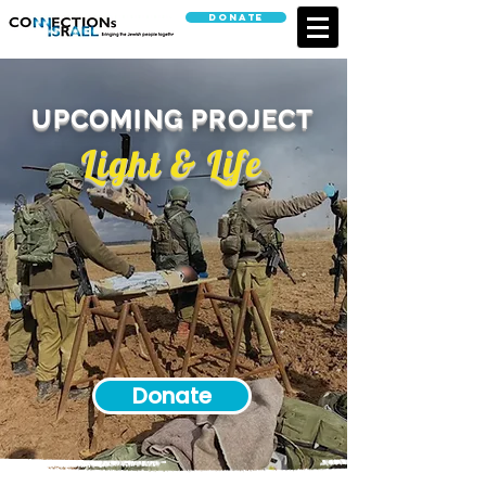
Donate
UPCOMING PROJECT
Light & Life
Donate