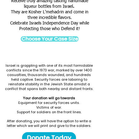
Receive truly amazing tasting handmade
liqueur bottles from Israel
.
They are Kosher L'mehadrin and come in
three incredible flavors.
Celebrate Israels Independence Day while
Protecting those who Defend it!
Choose Your Case Size
Israel is grappling with one of its most formidable
conflicts since the 1973 war, marked by over 1400
casualties, thousands wounded, and hundreds
held captive. Security forces are laboring to
reinstate stability in the Jewish State amidst a
conflict that spans both nearby and distant fronts.
Your donation will go towards
Equipment for security forces units.
Victims of war.
Support for soldiers on the front lines.
After donating, you will have the option to write a
letter which we will print and give to the soldiers.
Donate Today