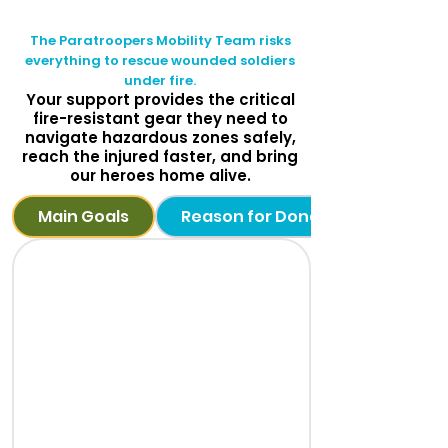
The Paratroopers Mobility Team risks
everything to rescue wounded soldiers
under fire.
Your support provides the critical
fire-resistant gear they need to
navigate hazardous zones safely,
reach the injured faster, and bring
our heroes home alive.
Main Goals
Reason for Donation