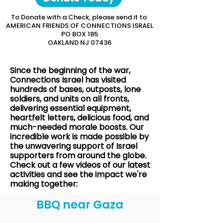
To Donate with a Check, please send it to:
AMERICAN FRIENDS OF CONNECTIONS ISRAEL
PO BOX 185
OAKLAND NJ 07436
Since the beginning of the war,
Connections Israel has visited
hundreds of bases, outposts, lone
soldiers, and units on all fronts,
delivering essential equipment,
heartfelt letters, delicious food, and
much-needed morale boosts. Our
incredible work is made possible by
the unwavering support of Israel
supporters from around the globe.
Check out a few videos of our latest
activities and see the impact we're
making together:
BBQ near Gaza