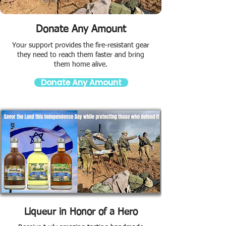
Donate Any Amount
Your support provides the fire-resistant gear
they need to reach them faster and bring
them home alive.
Donate Any Amount
Liqueur in Honor of a Hero