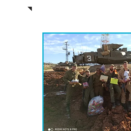
during the Purim hol