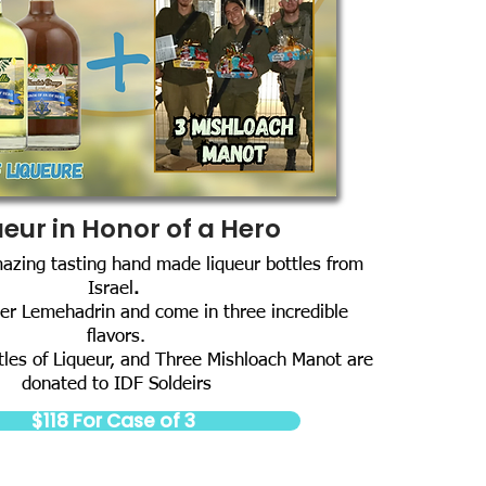
ueur in Honor of a Hero
mazing tasting hand made liqueur bottles from
Israel
.
er Lemehadrin and come in three incredible
flavors.
tles of Liqueur, and Three Mishloach Manot are
donated to IDF Soldeirs
$118 For Case of 3