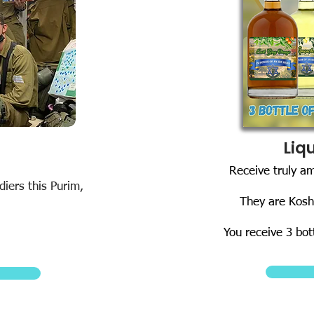
Liq
Receive truly a
iers this Purim,
They are Kosh
You receive 3 bot