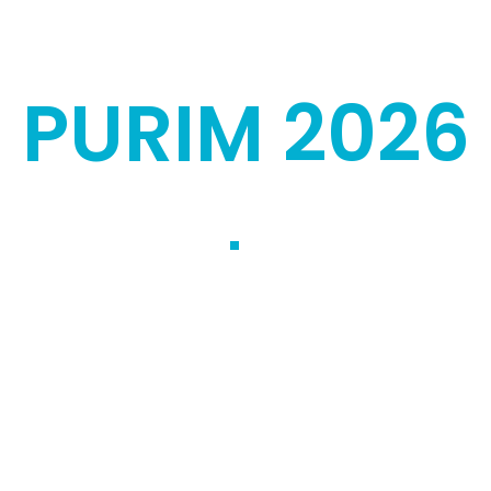
PURIM 2026
ael is pleased to
units securing the
 tradition, we aim to
ls, congregations,
the Israel Defense
on of Mishloach Manot