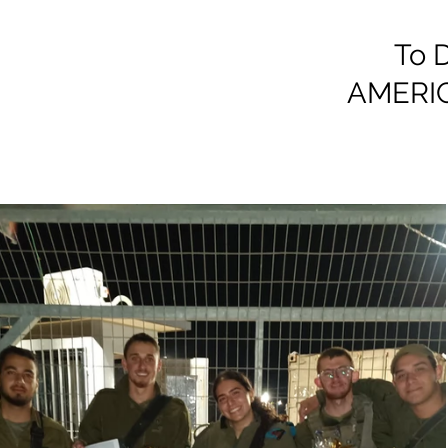
To D
AMERI