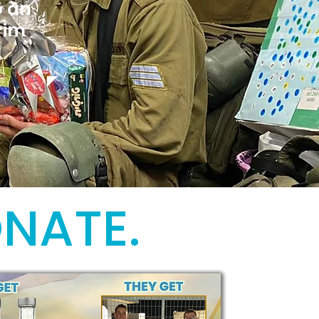
o an
rim
ONATE.