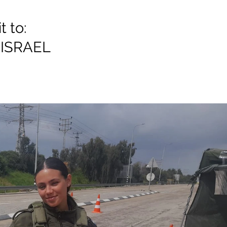
 to:
ISRAEL