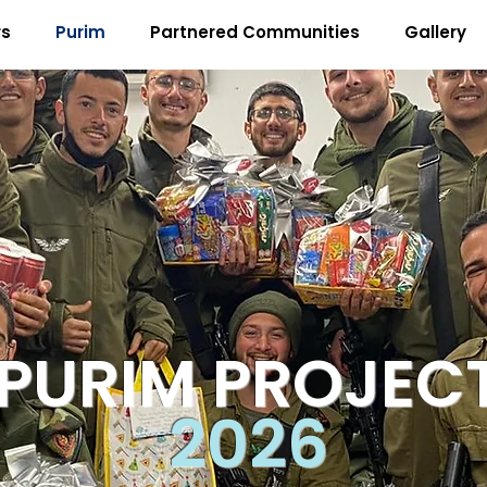
rs
Purim
Partnered Communities
Gallery
PURIM PROJEC
2026