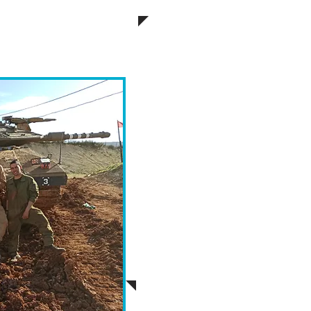
iday.
Participants, whether they b
communities, have the 
meaningful connection with
Mishloach Manot, which will
soldiers. We strongly encou
letter expressing gratitu
accompany the Mishloa