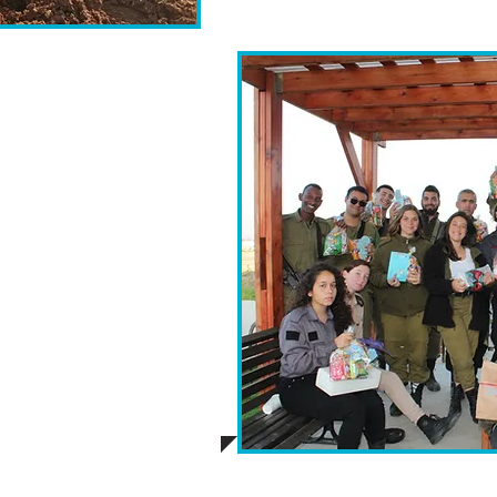
ill compile a visually
ivery process. This
rticipating school,
ly manner, coinciding
 serves as a token of
during bond between
 worldwide.
e well-being of the
ill feature healthier
 promoting a holistic
 the IDF.