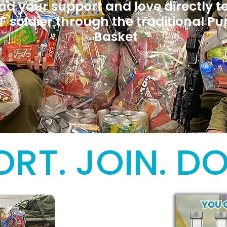
nd your support and love directly t
F soldier through the traditional Pu
Basket
RT. JOIN. D