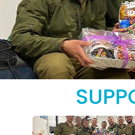
Se
ID
SUPPO