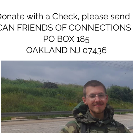
onate with a Check, please send it
CAN FRIENDS OF CONNECTIONS 
PO BOX 185
OAKLAND NJ 07436