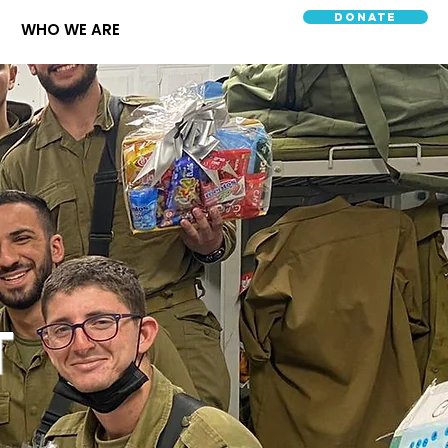
Donate
WHO WE ARE
T