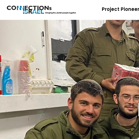
Project Pionee