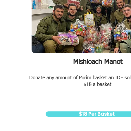
Mishloach Manot
Donate any amount of Purim basket an IDF sold
$18 a basket
$18 Per Basket