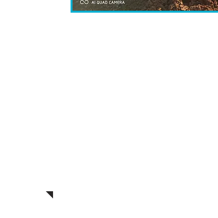
Following the Purim festivities, we w
engaging video documenting the del
video will be shared with every pa
community, and individual in a time
with Israel's Independence Day. This
appreciation for fortifying the en
Israel and its supporters
In line with our commitment to th
soldiers, this year's Purim baskets w
treats, reflecting our dedication to
approach to support for