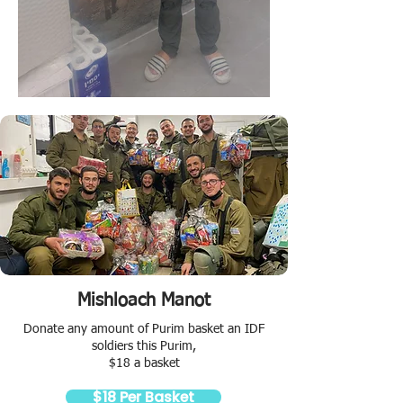
Mishloach Manot
Donate any amount of Purim basket an IDF
soldiers this Purim,
$18 a basket
$18 Per Basket