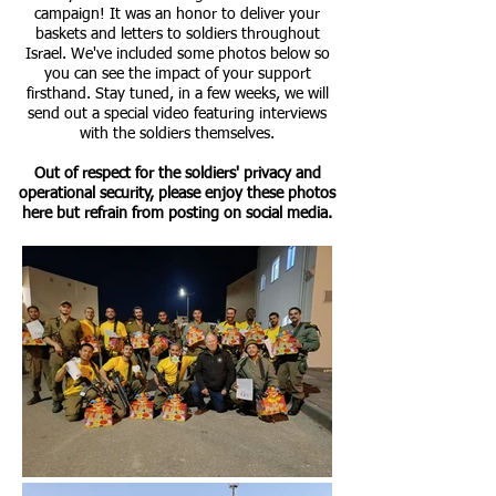
campaign! It was an honor to deliver your
baskets and letters to soldiers throughout
Israel. We've included some photos below so
you can see the impact of your support
firsthand. Stay tuned, in a few weeks, we will
send out a special video featuring interviews
with the soldiers themselves.
Out of respect for the soldiers' privacy and
operational security, please enjoy these photos
here but refrain from posting on social media.