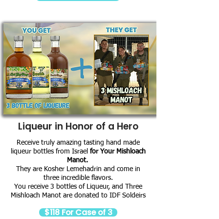
Liqueur in Honor of a Hero
Receive truly amazing tasting hand made
liqueur bottles from Israel
for Your Mishloach
Manot.
They are Kosher Lemehadrin and come in
three incredible flavors.
You receive 3 bottles of Liqueur, and Three
Mishloach Manot are donated to IDF Soldeirs
$118 For Case of 3