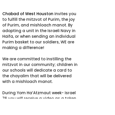
Chabad of West Houston
 invites you 
to fulfill the mitzvot of Purim, the joy 
of Purim, and mishloach manot. By 
adopting a unit in the Israeli Navy in 
Haifa, or when sending an individual 
Purim basket to our soldiers, WE are 
making a difference!
We are committed to instilling the 
mitzvot in our community; children in 
our schools will dedicate a card to 
the chayalim that will be delivered 
with a mishloach manot.
During Yom Ha’Atzmaut week- Israel 
76 you will receive a video as a token 
of gratitude for bringing a smile to 
the young soldiers that protect Israel, 