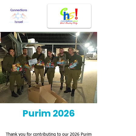
Purim 2026
Thank you for contributing to our 2026 Purim